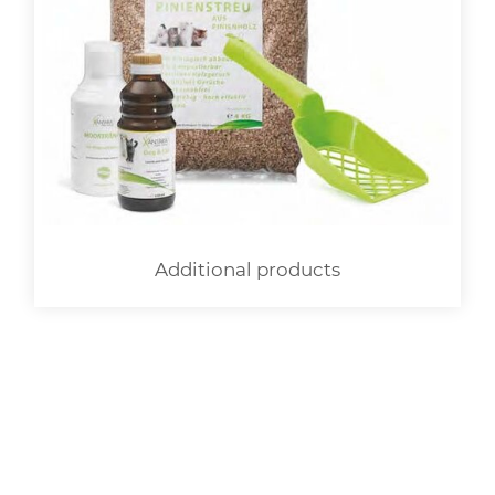
Additional products