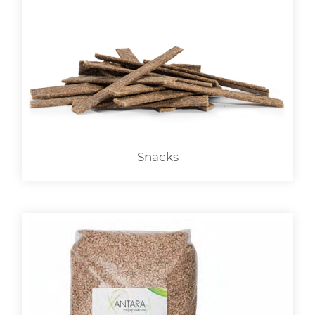
Snacks