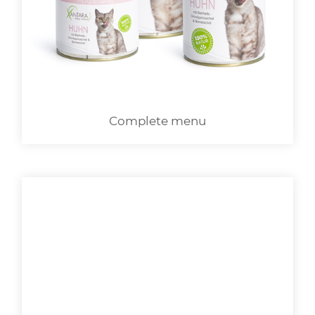
LOGIN
Complete menu