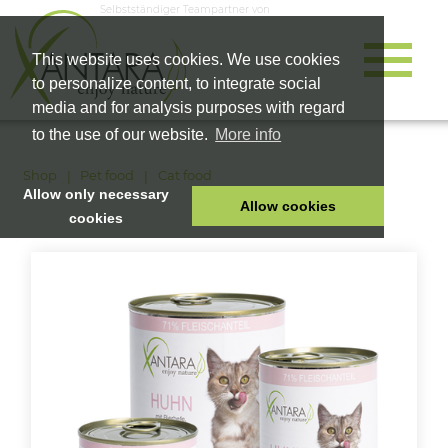
Selbstständiger Teampartner von
This website uses cookies. We use cookies
to personalize content, to integrate social
media and for analysis purposes with regard
to the use of our website.
More info
Shop
Pet food
Cat food
Allow only necessary
Allow cookies
cookies
HOME
PET FOOD
HEALTH PRODUCTS
COSMETICS
COMPANY
SHOP
CAREER