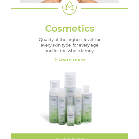
Cosmetics
Quality at the highest level, for
every skin type, for every age
and for the whole family.
Learn more