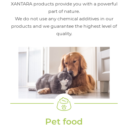
XANTARA products provide you with a powerful
part of nature.
We do not use any chemical additives in our
products and we guarantee the highest level of
quality.
Pet food