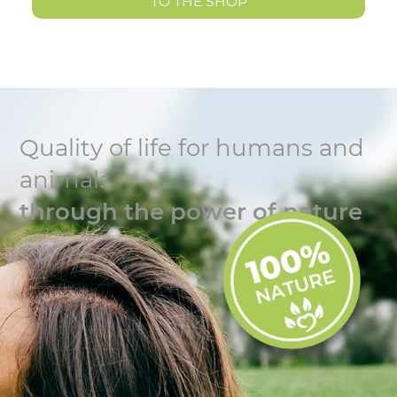
TO THE SHOP
Quality of life for humans and
animals
through the power of nature