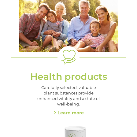
Health products
Carefully selected, valuable
plant substances provide
enhanced vitality and a state of
well-being.
Learn more