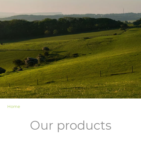
LOGIN
Home
Our products