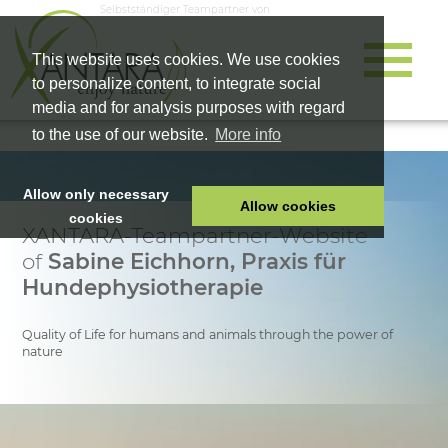
Selbstständiger Teampartner von
This website uses cookies. We use cookies
to personalize content, to integrate social
media and for analysis purposes with regard
to the use of our website.
More info
Allow only necessary
Allow cookies
cookies
XANTARA-Teampartner-Website
HOME
of
Sabine Eichhorn, Praxis für
PET FOOD
Hundephysiotherapie
HEALTH PRODUCTS
Quality of Life for humans and animals through the power of
COSMETICS
nature
COMPANY
SHOP
CAREER