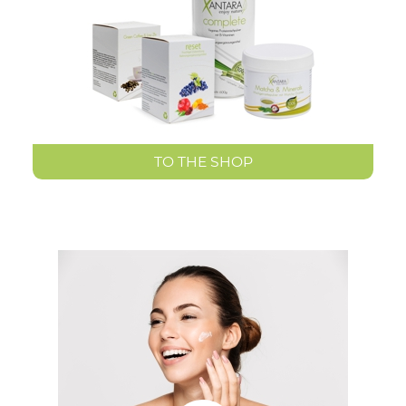
TO THE SHOP