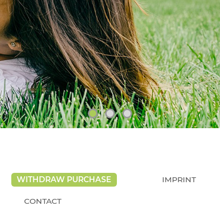
WITHDRAW PURCHASE
IMPRINT
CONTACT