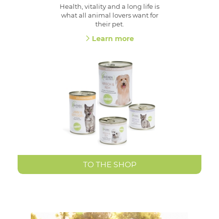
Health, vitality and a long life is
what all animal lovers want for
their pet.
Learn more
TO THE SHOP